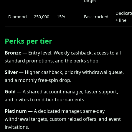
target
Dedicat
Diamond
250,000
15%
Fast-tracked
+ line
Perks per tier
Bronze
— Entry level. Weekly cashback, access to all
standard promotions, and the perks shop.
Silver
— Higher cashback, priority withdrawal queue,
and a monthly free-spin drop.
Gold
— A shared account manager, faster support,
and invites to mid-tier tournaments.
Platinum
— A dedicated manager, same-day
withdrawal targets, custom reload offers, and event
invitations.