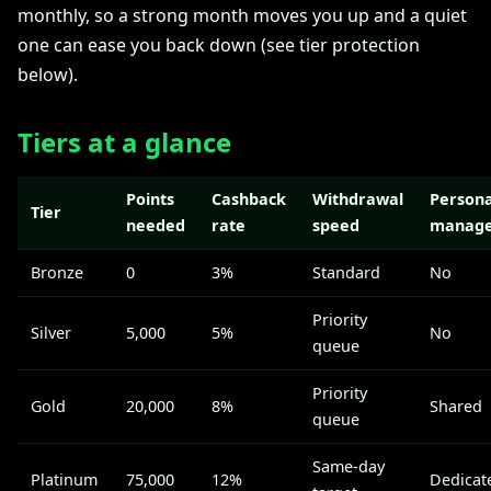
monthly, so a strong month moves you up and a quiet
one can ease you back down (see tier protection
below).
Tiers at a glance
Points
Cashback
Withdrawal
Persona
Tier
needed
rate
speed
manag
Bronze
0
3%
Standard
No
Priority
Silver
5,000
5%
No
queue
Priority
Gold
20,000
8%
Shared
queue
Same-day
Platinum
75,000
12%
Dedicat