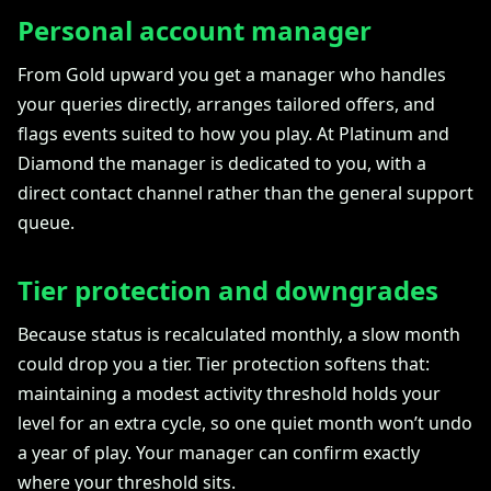
Personal account manager
From Gold upward you get a manager who handles
your queries directly, arranges tailored offers, and
flags events suited to how you play. At Platinum and
Diamond the manager is dedicated to you, with a
direct contact channel rather than the general support
queue.
Tier protection and downgrades
Because status is recalculated monthly, a slow month
could drop you a tier. Tier protection softens that:
maintaining a modest activity threshold holds your
level for an extra cycle, so one quiet month won’t undo
a year of play. Your manager can confirm exactly
where your threshold sits.