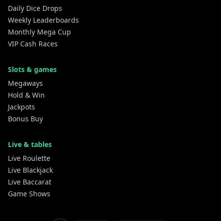
Daily Dice Drops
Weekly Leaderboards
Monthly Mega Cup
VIP Cash Races
Slots & games
Megaways
Hold & Win
Jackpots
Bonus Buy
Live & tables
Live Roulette
Live Blackjack
Live Baccarat
Game Shows