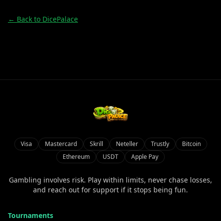
← Back to DicePalace
Visa
Mastercard
Skrill
Neteller
Trustly
Bitcoin
Ethereum
USDT
Apple Pay
Gambling involves risk. Play within limits, never chase losses,
and reach out for support if it stops being fun.
Tournaments