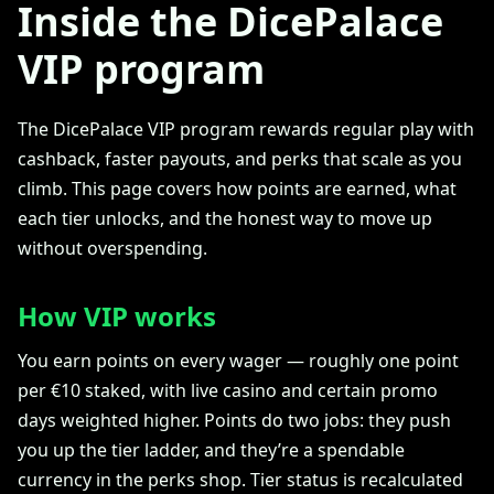
Inside the DicePalace
VIP program
The DicePalace VIP program rewards regular play with
cashback, faster payouts, and perks that scale as you
climb. This page covers how points are earned, what
each tier unlocks, and the honest way to move up
without overspending.
How VIP works
You earn points on every wager — roughly one point
per €10 staked, with live casino and certain promo
days weighted higher. Points do two jobs: they push
you up the tier ladder, and they’re a spendable
currency in the perks shop. Tier status is recalculated