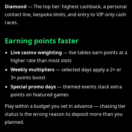
Diamond
— The top tier: highest cashback, a personal
contact line, bespoke limits, and entry to VIP-only cash
races.
Earning points faster
Live casino weighting
— live tables earn points at a
higher rate than most slots
Weekly multipliers
— selected days apply a 2× or
3× points boost
Special promo days
— themed events stack extra
points on featured games
Play within a budget you set in advance — chasing tier
status is the wrong reason to deposit more than you
planned.