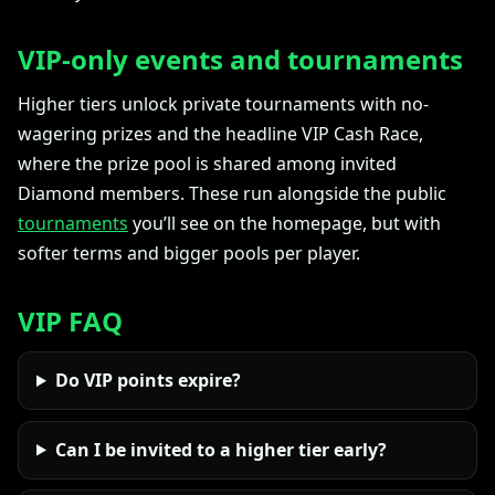
VIP-only events and tournaments
Higher tiers unlock private tournaments with no-
wagering prizes and the headline VIP Cash Race,
where the prize pool is shared among invited
Diamond members. These run alongside the public
tournaments
you’ll see on the homepage, but with
softer terms and bigger pools per player.
VIP FAQ
Do VIP points expire?
Can I be invited to a higher tier early?