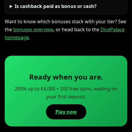
Is cashback paid as bonus or cash?
Want to know which bonuses stack with your tier? See
the
bonuses overview
, or head back to the
DicePalace
homepage
.
Ready when you are.
200% up to €4,000 + 200 free spins, waiting on
your first deposit.
Play now