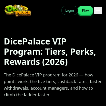
Login
Play
DicePalace VIP
Program: Tiers, Perks,
Rewards (2026)
The DicePalace VIP program for 2026 — how
points work, the five tiers, cashback rates, faster
withdrawals, account managers, and how to
climb the ladder faster.