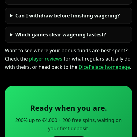
Can I withdraw before finishing wagering?
Which games clear wagering fastest?
Want to see where your bonus funds are best spent?
Check the
player reviews
for what regulars actually do
with theirs, or head back to the
DicePalace homepage
.
Ready when you are.
200% up to €4,000 + 200 free spins, waiting on
your first deposit.