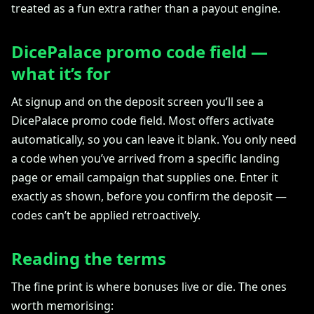
treated as a fun extra rather than a payout engine.
DicePalace promo code field —
what it’s for
At signup and on the deposit screen you’ll see a
DicePalace promo code field. Most offers activate
automatically, so you can leave it blank. You only need
a code when you’ve arrived from a specific landing
page or email campaign that supplies one. Enter it
exactly as shown, before you confirm the deposit —
codes can’t be applied retroactively.
Reading the terms
The fine print is where bonuses live or die. The ones
worth memorising: