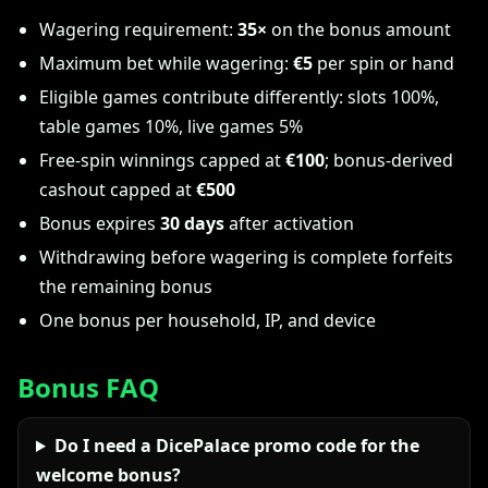
Wagering requirement:
35×
on the bonus amount
Maximum bet while wagering:
€5
per spin or hand
Eligible games contribute differently: slots 100%,
table games 10%, live games 5%
Free-spin winnings capped at
€100
; bonus-derived
cashout capped at
€500
Bonus expires
30 days
after activation
Withdrawing before wagering is complete forfeits
the remaining bonus
One bonus per household, IP, and device
Bonus FAQ
Do I need a DicePalace promo code for the
welcome bonus?