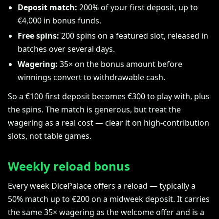
Deposit match:
200% of your first deposit, up to
€4,000 in bonus funds.
Free spins:
200 spins on a featured slot, released in
batches over several days.
Wagering:
35× on the bonus amount before
winnings convert to withdrawable cash.
So a €100 first deposit becomes €300 to play with, plus
the spins. The match is generous, but treat the
wagering as a real cost — clear it on high-contribution
slots, not table games.
Weekly reload bonus
Every week DicePalace offers a reload — typically a
50% match up to €200 on a midweek deposit. It carries
the same 35× wagering as the welcome offer and is a