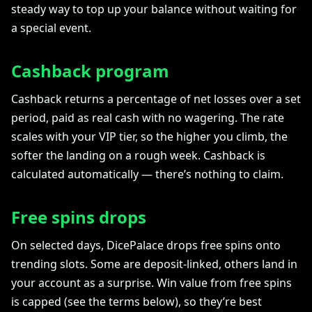
steady way to top up your balance without waiting for
a special event.
Cashback program
Cashback returns a percentage of net losses over a set
period, paid as real cash with no wagering. The rate
scales with your VIP tier, so the higher you climb, the
softer the landing on a rough week. Cashback is
calculated automatically — there’s nothing to claim.
Free spins drops
On selected days, DicePalace drops free spins onto
trending slots. Some are deposit-linked, others land in
your account as a surprise. Win value from free spins
is capped (see the terms below), so they’re best