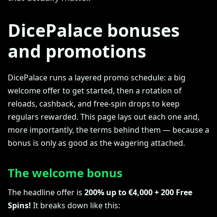
DicePalace bonuses
and promotions
DicePalace runs a layered promo schedule: a big
welcome offer to get started, then a rotation of
reloads, cashback, and free-spin drops to keep
regulars rewarded. This page lays out each one and,
more importantly, the terms behind them — because a
bonus is only as good as the wagering attached.
The welcome bonus
The headline offer is
200% up to €4,000 + 200 Free
Spins!
It breaks down like this: