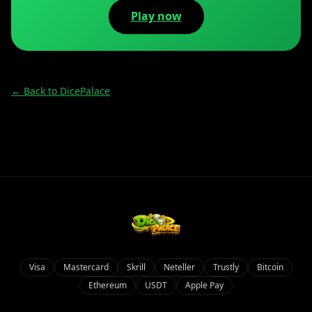
Play now
← Back to DicePalace
Visa
Mastercard
Skrill
Neteller
Trustly
Bitcoin
Ethereum
USDT
Apple Pay