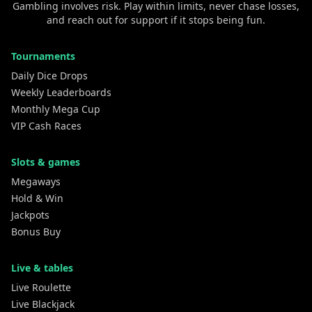
Gambling involves risk. Play within limits, never chase losses,
and reach out for support if it stops being fun.
Tournaments
Daily Dice Drops
Weekly Leaderboards
Monthly Mega Cup
VIP Cash Races
Slots & games
Megaways
Hold & Win
Jackpots
Bonus Buy
Live & tables
Live Roulette
Live Blackjack