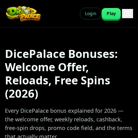
Login
Play
DicePalace Bonuses:
Welcome Offer,
Reloads, Free Spins
(2026)
Every DicePalace bonus explained for 2026 —
the welcome offer, weekly reloads, cashback,
free-spin drops, promo code field, and the terms
that actually matter.